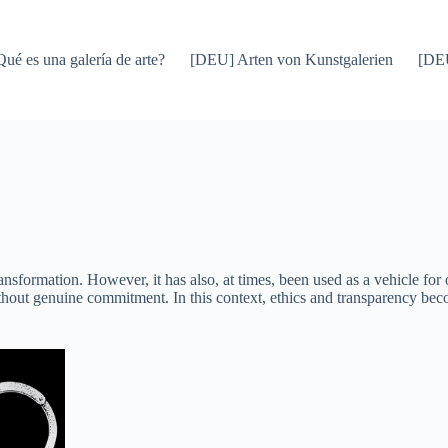
Qué es una galería de arte?
[DEU] Arten von Kunstgalerien
[DEU
transformation. However, it has also, at times, been used as a vehicle for
thout genuine commitment. In this context, ethics and transparency becom