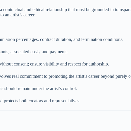
 a contractual and ethical relationship that must be grounded in transpare
o an artist’s career.
mmission percentages, contract duration, and termination conditions.
ounts, associated costs, and payments.
hout consent; ensure visibility and respect for authorship.
olves real commitment to promoting the artist’s career beyond purely c
s should remain under the artist’s control.
d protects both creators and representatives.