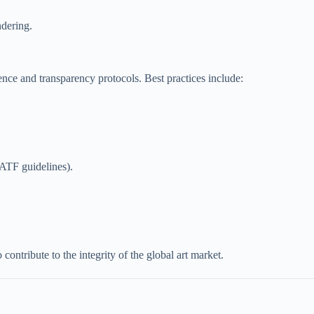
ndering.
ence and transparency protocols. Best practices include:
FATF guidelines).
 contribute to the integrity of the global art market.