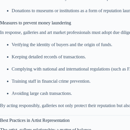
Donations to museums or institutions as a form of reputation lau
Measures to prevent money laundering
In response, galleries and art market professionals must adopt due dilig
Verifying the identity of buyers and the origin of funds.
Keeping detailed records of transactions.
Complying with national and international regulations (such as 
Training staff in financial crime prevention.
Avoiding large cash transactions.
By acting responsibly, galleries not only protect their reputation but also
Best Practices in Artist Representation
The artist–gallery relationship: a matter of balance