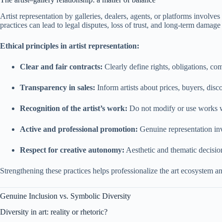
Artist representation by galleries, dealers, agents, or platforms involves
practices can lead to legal disputes, loss of trust, and long-term damage t
Ethical principles in artist representation:
Clear and fair contracts:
Clearly define rights, obligations, co
Transparency in sales:
Inform artists about prices, buyers, disc
Recognition of the artist’s work:
Do not modify or use works wit
Active and professional promotion:
Genuine representation inv
Respect for creative autonomy:
Aesthetic and thematic decision
Strengthening these practices helps professionalize the art ecosystem an
Genuine Inclusion vs. Symbolic Diversity
Diversity in art: reality or rhetoric?