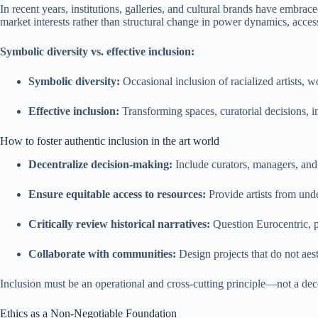
In recent years, institutions, galleries, and cultural brands have embrac
market interests rather than structural change in power dynamics, access
Symbolic diversity vs. effective inclusion:
Symbolic diversity:
Occasional inclusion of racialized artists, 
Effective inclusion:
Transforming spaces, curatorial decisions, inst
How to foster authentic inclusion in the art world
Decentralize decision-making:
Include curators, managers, and
Ensure equitable access to resources:
Provide artists from und
Critically review historical narratives:
Question Eurocentric, pa
Collaborate with communities:
Design projects that do not aest
Inclusion must be an operational and cross-cutting principle—not a decora
Ethics as a Non-Negotiable Foundation