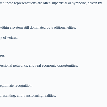
ver, these representations are often superficial or symbolic, driven by
hin a system still dominated by traditional elites.
ty of voices.
ses.
fessional networks, and real economic opportunities.
legitimate recognition.
presenting, and transforming realities.