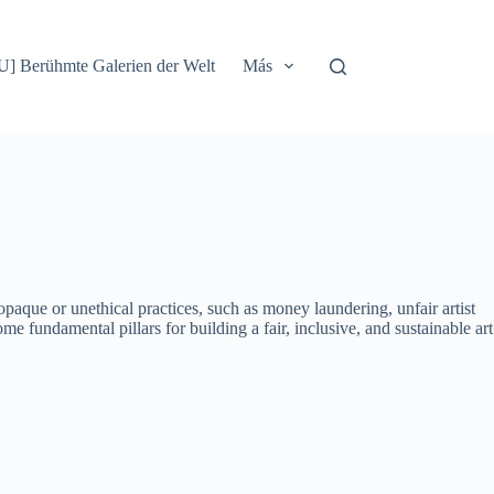
] Berühmte Galerien der Welt
Más
 opaque or unethical practices, such as money laundering, unfair artist
e fundamental pillars for building a fair, inclusive, and sustainable art