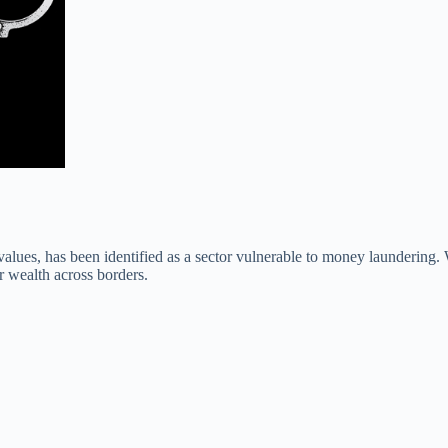
values, has been identified as a sector vulnerable to money laundering.
er wealth across borders.