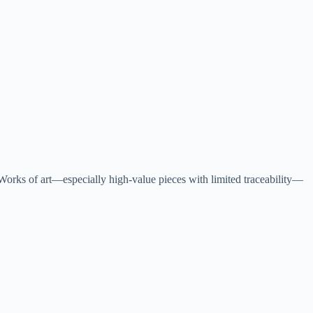
 Works of art—especially high-value pieces with limited traceability—