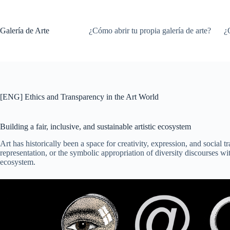
Saltar
al
contenido
Galería de Arte
¿Cómo abrir tu propia galería de arte?
¿
[ENG] Ethics and Transparency in the Art World
Building a fair, inclusive, and sustainable artistic ecosystem
Art has historically been a space for creativity, expression, and social 
representation, or the symbolic appropriation of diversity discourses wi
ecosystem.