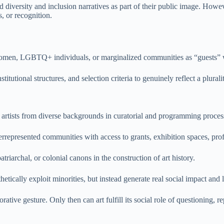
ed diversity and inclusion narratives as part of their public image. Howe
, or recognition.
women, LGBTQ+ individuals, or marginalized communities as “guests” wit
itutional structures, and selection criteria to genuinely reflect a plurali
 artists from diverse backgrounds in curatorial and programming proces
errepresented communities with access to grants, exhibition spaces, pro
triarchal, or colonial canons in the construction of art history.
hetically exploit minorities, but instead generate real social impact and 
tive gesture. Only then can art fulfill its social role of questioning, re