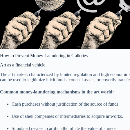
How to Prevent Money Laundering in Galleries
Art as a financial vehicle
The art market, characterized by limited regulation and high economic 
can be used to legitimize illicit funds, conceal assets, or covertly transf
Common money-laundering mechanisms in the art world:
Cash purchases without justification of the source of funds.
Use of shell companies or intermediaries to acquire artworks.
Simulated resales to artificially inflate the value of a piece.