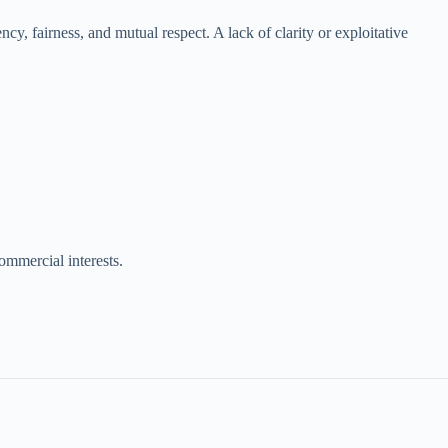
ncy, fairness, and mutual respect. A lack of clarity or exploitative
ommercial interests.