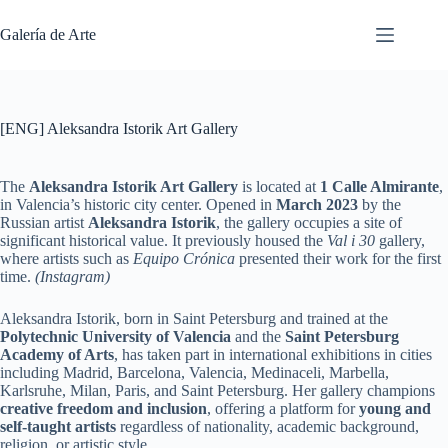
Saltar
al
Galería de Arte
contenido
[ENG] Aleksandra Istorik Art Gallery
The
Aleksandra Istorik Art Gallery
is located at
1 Calle Almirante
,
in Valencia’s historic city center. Opened in
March 2023
by the
Russian artist
Aleksandra Istorik
, the gallery occupies a site of
significant historical value. It previously housed the
Val i 30
gallery,
where artists such as
Equipo Crónica
presented their work for the first
time.
(Instagram)
Aleksandra Istorik, born in Saint Petersburg and trained at the
Polytechnic University of Valencia
and the
Saint Petersburg
Academy of Arts
, has taken part in international exhibitions in cities
including Madrid, Barcelona, Valencia, Medinaceli, Marbella,
Karlsruhe, Milan, Paris, and Saint Petersburg. Her gallery champions
creative freedom and inclusion
, offering a platform for
young and
self-taught artists
regardless of nationality, academic background,
religion, or artistic style.