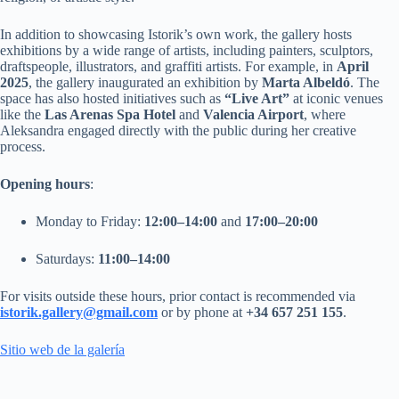
In addition to showcasing Istorik’s own work, the gallery hosts
exhibitions by a wide range of artists, including painters, sculptors,
draftspeople, illustrators, and graffiti artists. For example, in
April
2025
, the gallery inaugurated an exhibition by
Marta Albeldó
. The
space has also hosted initiatives such as
“Live Art”
at iconic venues
like the
Las Arenas Spa Hotel
and
Valencia Airport
, where
Aleksandra engaged directly with the public during her creative
process.
Opening hours
:
Monday to Friday:
12:00–14:00
and
17:00–20:00
Saturdays:
11:00–14:00
For visits outside these hours, prior contact is recommended via
istorik.gallery@gmail.com
or by phone at
+34 657 251 155
.
Sitio web de la galería